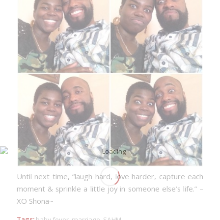
Until next time,
“laugh hard, love harder, capture each
moment & sprinkle a little joy in someone else’s life.”
–
XO Shona~
Tags:
baby fever
,
marriage
,
SAHM