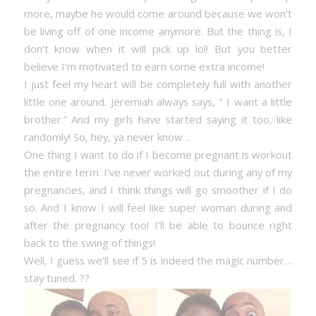
more, maybe he would come around because we won’t
be living off of one income anymore. But the thing is, I
don’t know when it will pick up lol! But you better
believe I’m motivated to earn some extra income!
I just feel my heart will be completely full with another
little one around. Jeremiah always says, ” I want a little
brother.” And my girls have started saying it too, like
randomly! So, hey, ya never know…
One thing I want to do if I become pregnant is workout
the entire term. I’ve never worked out during any of my
pregnancies, and I think things will go smoother if I do
so. And I know I will feel like super woman during and
after the pregnancy too! I’ll be able to bounce right
back to the swing of things!
Well, I guess we’ll see if 5 is indeed the magic number…
stay tuned. ??