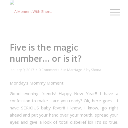
Five is the magic
number… or is it?
/
/
/
January 9, 2017
0 Comments
in
Marriage
by
Shona
Monday’s Mommy Moment
Good evening friends! Happy New Year!! I have a
confession to make… are you ready? Ok, here goes… I
have SERIOUS baby fever!! I know, I know, go right
ahead and put your hand over your mouth, spread your
eyes and give a look of total disbelief lol! It’s so true.