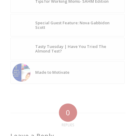
Tips for Working Moms- SAHM Edition
Special Guest Feature: Nova Gabbidon
Scott
Tasty Tuesday | Have You Tried The
Almond Test?
Made to Motivate
0
REPLIES
Leave a Reply