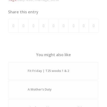
Share this entry
You might also like
Fit Friday | T25 weeks 1 & 2
A Mother’s Duty