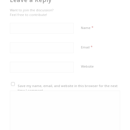
Want to join the discussion?
Feel free to contribute!
*
Name
*
Email
Website
Save my name, email, and website in this browser for the next
time I comment.