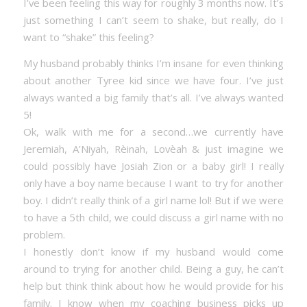
I’ve been feeling this way for roughly 3 months now. It’s
just something I can’t seem to shake, but really, do I
want to “shake” this feeling?
My husband probably thinks I’m insane for even thinking
about another Tyree kid since we have four. I’ve just
always wanted a big family that’s all. I’ve always wanted
5!
Ok, walk with me for a second…we currently have
Jeremiah, A’Niyah, Rèinah, Lovèah & just imagine we
could possibly have Josiah Zion or a baby girl! I really
only have a boy name because I want to try for another
boy. I didn’t really think of a girl name lol! But if we were
to have a 5th child, we could discuss a girl name with no
problem.
I honestly don’t know if my husband would come
around to trying for another child. Being a guy, he can’t
help but think think about how he would provide for his
family. I know when my coaching business picks up