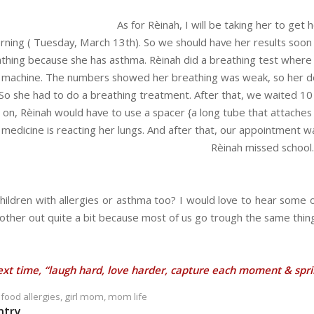
As for Rèinah, I will be taking her to ge
ing ( Tuesday, March 13th). So we should have her results soon af
athing because she has asthma. Rèinah did a breathing test where 
 a machine. The numbers showed her breathing was weak, so her d
 So she had to do a breathing treatment. After that, we waited 10
on, Rèinah would have to use a spacer {a long tube that attaches t
edicine is reacting her lungs. And after that, our appointment w
Rèinah missed school.
hildren with allergies or asthma too? I would love to hear some 
other out quite a bit because most of us go trough the same thing
ext time, “laugh hard, love harder, capture each moment & sprink
,
food allergies
,
girl mom
,
mom life
ntry