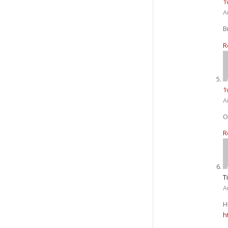
1
A
В
R
1
A
О
R
T
A
H
h