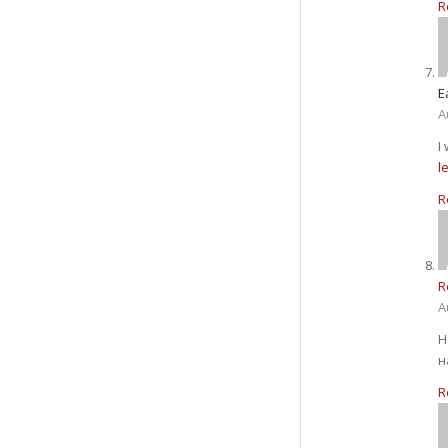
R
E
A
I
l
R
R
A
Н
н
R