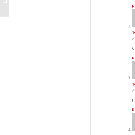
3
R
1
A
R
1
A
П
R