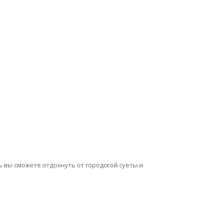
сь вы сможете отдохнуть от городской суеты и