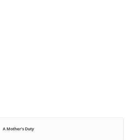
A Mother’s Duty