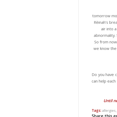
tomorrow morn
Rèinah’s bre
air into
abnormality.
So from now 
we know the m
Do you have c
can help each 
Until n
Tags:
allergies
Share this e