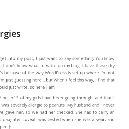
rgies
 get into my post, I just want to say something. You know
st don’t know what to write on my blog. I have these dry
 it’s because of the way WordPress is set up where I’m not
’m just guessing here… but when I feel this way, I find that
ould just write, so here I am.
out of 3 of my girls have been going through, and that’s
 was severely allergic to peanuts. My husband and I never
we gave her, so we had her checked. She has to carry an
old daughter Lovèah was tested when she was a year, and
pen Jr.