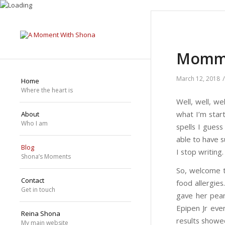
Mommy
/
March 12, 2018
Home
Where the heart is
Well, well, w
what I’m star
About
Who I am
spells I gues
able to have s
Blog
I stop writing
Shona’s Moments
So, welcome t
Contact
food allergie
Get in touch
gave her pean
Epipen Jr eve
Reina Shona
results showed
My main website