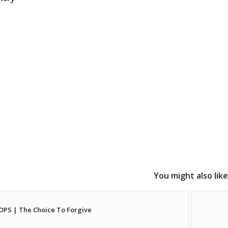
You might also like
PS | The Choice To Forgive