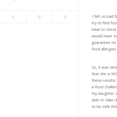
I felt so bad 
try to find fo
have to check 
would have to
guarantee no o
food allergies.
So, it was tim
that she is N
these results!
a food challen
my daughter wa
able to take c
to be safe the