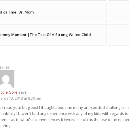
st call me, Dr. Mom
mmy Moment |The Test Of A Strong Willed Child
eplies
icole Gore
says:
arch 13, 2018 at 8:50 pm
s I read your blog post I thought about the many unexpected challenges mo
hankfully I haven’t had any experience with any of my kids with regards to 
pener as to what’s inconveniences it involves such as the use of an epipen
haring