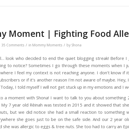
 Moment | Fighting Food Alle
/
/
35 Comments
in
Mommy Moments
by
Shona
ell… look who decided to end the quiet blogging streak! Before I
ting to notice? Sometimes I go through these moments when I ju
s where I feel my context is not reaching anyone. I don’t know if
ubscribers or if it’s another reason I’m not aware of maybe. Hey, I
. Today, I told myself I will not get stuck up in my emotions and I w
o a moment with Shona! I want to talk to you about something 2 
s. My 7 year old Rèinah was tested in 2015 and it showed that she
uts, but we did notice she had a small reaction to something 
rywhere she goes just to be on the safe side. And our 2 year 
 she was allergic to eggs & tree nuts. She too had to carry an Epi