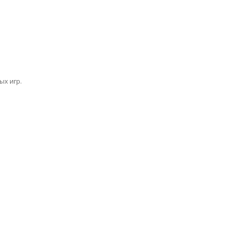
х игр.