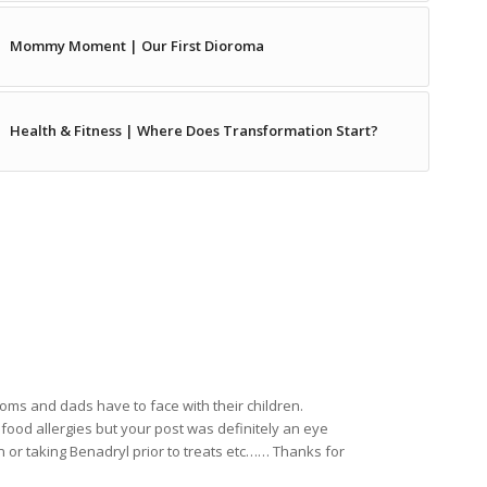
Mommy Moment | Our First Dioroma
Health & Fitness | Where Does Transformation Start?
ms and dads have to face with their children.
food allergies but your post was definitely an eye
 or taking Benadryl prior to treats etc…… Thanks for