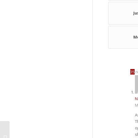
Ju
Mo
35
r
N
M
A
T
o
s
I’m OBSESSED! :: Week