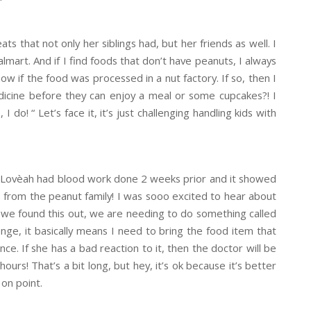
ts that not only her siblings had, but her friends as well. I
Walmart. And if I find foods that don’t have peanuts, I always
ow if the food was processed in a nut factory. If so, then I
icine before they can enjoy a meal or some cupcakes?! I
do! “ Let’s face it, it’s just challenging handling kids with
ll. Lovèah had blood work done 2 weeks prior and it showed
 from the peanut family! I was sooo excited to hear about
ce we found this out, we are needing to do something called
lenge, it basically means I need to bring the food item that
nce. If she has a bad reaction to it, then the doctor will be
ours! That’s a bit long, but hey, it’s ok because it’s better
 on point.