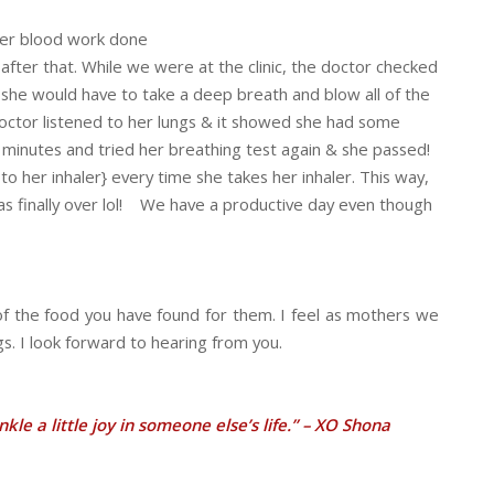
t her blood work done
ter that. While we were at the clinic, the doctor checked
she would have to take a deep breath and blow all of the
octor listened to her lungs & it showed she had some
 minutes and tried her breathing test again & she passed!
o her inhaler} every time she takes her inhaler. This way,
as finally over lol! We have a productive day even though
of the food you have found for them. I feel as mothers we
s. I look forward to hearing from you.
le a little joy in someone else’s life.” – XO Shona