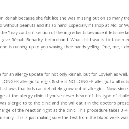
for Rèinah because she felt like she was missing out on so many trea
od without peanuts and it’s so hard! Especially if I shop at Aldi or 
the “may contain” section of the ingredients because it lets me kn
 give Rèinah Benadryl beforehand. What child wants to take med
ne is running up to you waving their hands yelling, “me, me, I do, I 
e for an allergy update for not only Rèinah, but for Lovèah as we
O LONGER allergic to eggs & she is NO LONGER allergic to all nuts
 It shows that kids can definitely grow out of allergies. Now, sin
ge at the allergy clinic. If you’ve never heard of this type of chal
s allergic to to the clinic and she will eat it in the doctor’s prese
harge of the reaction right at the clinic. This procedure takes 3-4 h
n sorry. This is just making sure the test from the blood work was