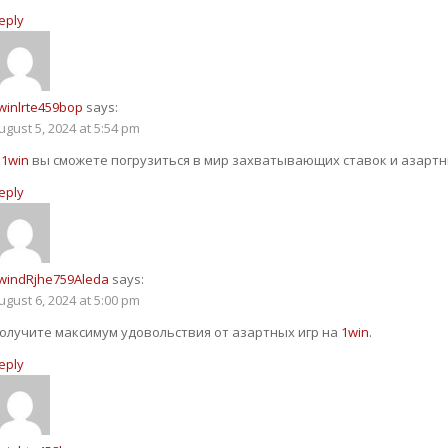
eply
winlrte459bop
says:
ugust 5, 2024 at 5:54 pm
С
1win
вы сможете погрузиться в мир захватывающих ставок и азартны
eply
windRjhe759Aleda
says:
ugust 6, 2024 at 5:00 pm
олучите максимум удовольствия от азартных игр на
1win
.
eply