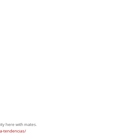
rity here with mates.
a-tendencias/