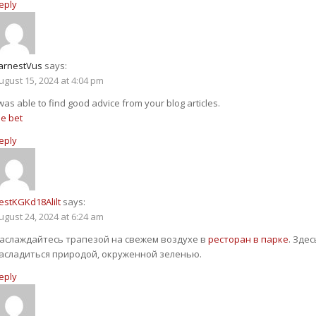
eply
arnestVus
says:
ugust 15, 2024 at 4:04 pm
 was able to find good advice from your blog articles.
ee bet
eply
estKGKd18Alilt
says:
ugust 24, 2024 at 6:24 am
аслаждайтесь трапезой на свежем воздухе в
ресторан в парке
. Зде
асладиться природой, окруженной зеленью.
eply