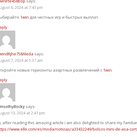
winlrte458bop
says:
ugust 6, 2024 at 7:43 pm
ыбирайте
1win
для честных игр и быстрых выплат.
eply
windRjhe758Aleda
says:
ugust 7, 2024 at 5:37 am
ткройте новые горизонты азартных развлечений с
1win
.
eply
imsothyBocky
says:
ugust 13, 2024 at 2:41 pm
i, after reading this amazing article i am also delighted to share my familia
ttps://www.elle.com/es/moda/noticias/a33432249/bolsos-mini-de-asa-cort