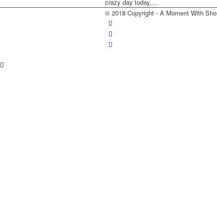
crazy day today,…
© 2018 Copyright - A Moment With Sho