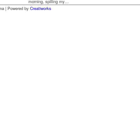
morning, spilling my…
na | Powered by
Creatiworks