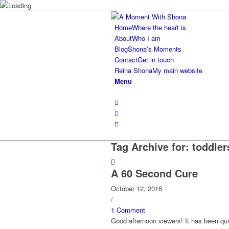
Home
Where the heart is
About
Who I am
Blog
Shona’s Moments
Contact
Get in touch
Reina Shona
My main website
Menu
Tag Archive for:
toddler
A 60 Second Cure
October 12, 2016
/
1 Comment
Good afternoon viewers! It has been qui