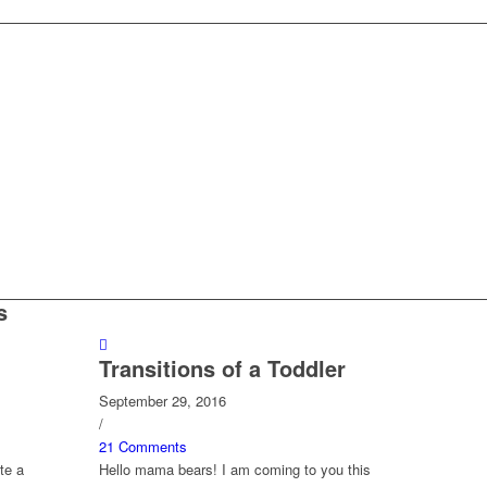
s
Transitions of a Toddler
September 29, 2016
/
21 Comments
te a
Hello mama bears! I am coming to you this