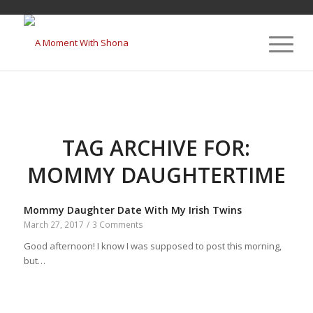
TAG ARCHIVE FOR:
MOMMY DAUGHTERTIME
Mommy Daughter Date With My Irish Twins
March 27, 2017
/
3 Comments
Good afternoon! I know I was supposed to post this morning,
but…