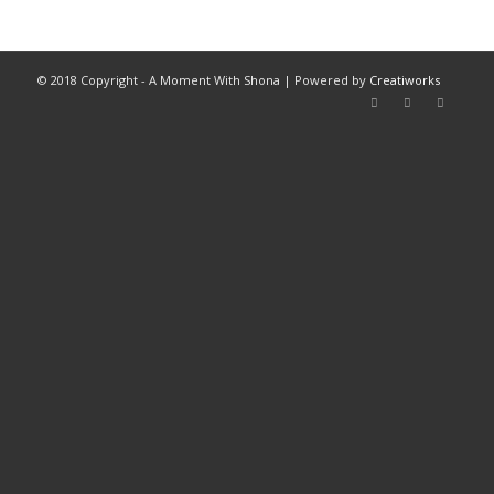
© 2018 Copyright - A Moment With Shona | Powered by
Creatiworks