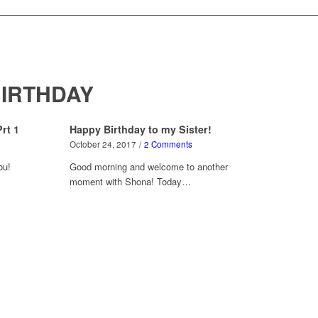
IRTHDAY
rt 1
Happy Birthday to my Sister!
October 24, 2017
/
2 Comments
ou!
Good morning and welcome to another
moment with Shona! Today…