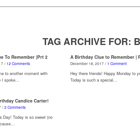
TAG ARCHIVE FOR:
B
ue To Remember |Prt 2
A Birthday Clue to Remember | P
17
/
12 Comments
December 18, 2017
/
1 Comment
me to another moment with
Hey there friends! Happy Monday to y
e I spoke…
Today is such a special…
rthday Candice Carter!
7
/
2 Comments
s Day! Today is so sweet (no
because…