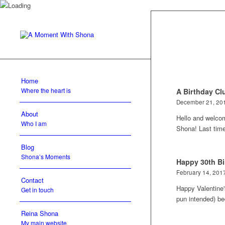
Home
Where the heart is
A Birthday Cl
December 21, 20
About
Hello and welco
Who I am
Shona! Last tim
Blog
Shona’s Moments
Happy 30th Bi
February 14, 201
Contact
Happy Valentine'
Get in touch
pun intended) 
Reina Shona
My main website