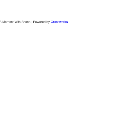
 A Moment With Shona | Powered by
Creatiworks