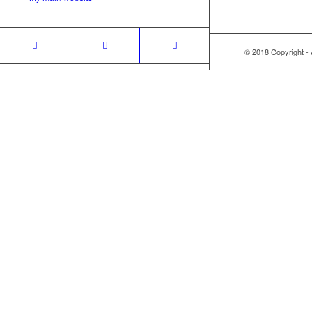
© 2018 Copyright -