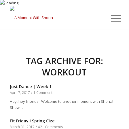
TAG ARCHIVE FOR:
WORKOUT
Just Dance | Week 1
April 7, 2017
/
1 Comment
Hey, hey friends!! Welcome to another moment with Shona!
Show…
Fit Friday I Spring Cize
March 31, 2017
/
421 Comments