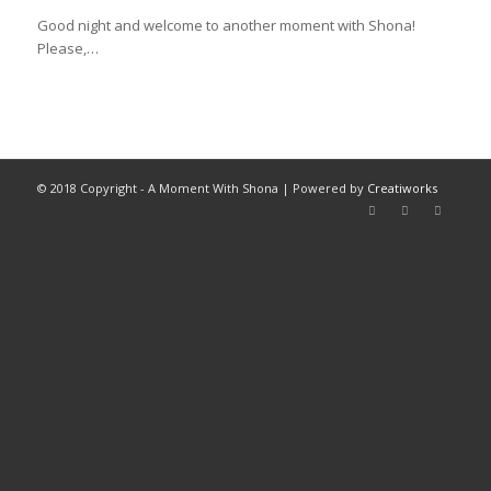
Good night and welcome to another moment with Shona!
Please,…
© 2018 Copyright - A Moment With Shona | Powered by
Creatiworks