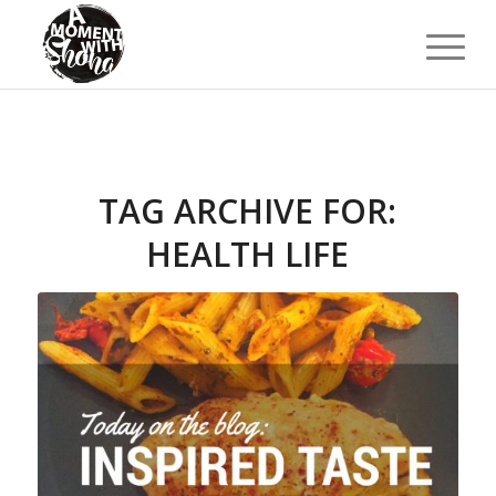
TAG ARCHIVE FOR:
HEALTH LIFE