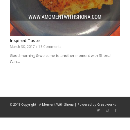
Inspired Taste
March 30, 2017
/
13 Comments
Good morning & welcome to another moment with Shona!
Can…
© 2018 Copyright - A Moment With Shona | Powered by
Creatiworks