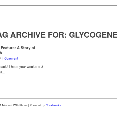
AG ARCHIVE FOR:
GLYCOGENE
 Feature: A Story of
th
/
1 Comment
 back! I hope your weekend &
led…
 A Moment With Shona | Powered by
Creatiworks