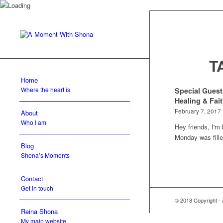
T
Home
Where the heart is
Special Guest
Healing & Fai
February 7, 2017
About
Who I am
Hey friends, I'm
Monday was fil
Blog
Shona’s Moments
Contact
Get in touch
© 2018 Copyright -
Reina Shona
My main website