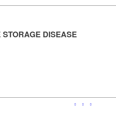
 STORAGE DISEASE