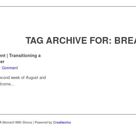
TAG ARCHIVE FOR:
BRE
 | Transitioning a
ler
1 Comment
second week of August and
Welcome…
 A Moment With Shona | Powered by
Creatiworks