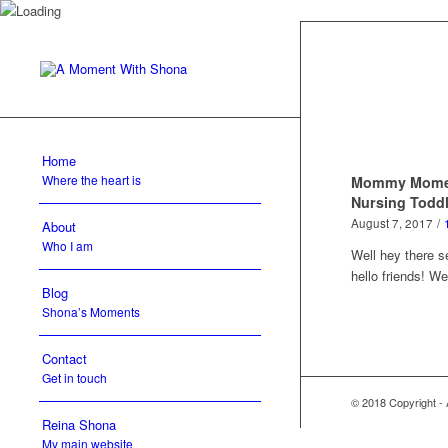
Home
Where the heart is
Mommy Moment
Nursing Todd
August 7, 2017
/
About
Who I am
Well hey there 
hello friends! 
Blog
Shona’s Moments
Contact
Get in touch
© 2018 Copyright -
Reina Shona
My main website