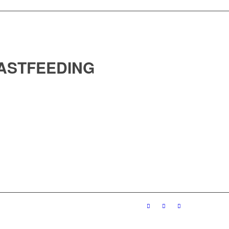
ASTFEEDING